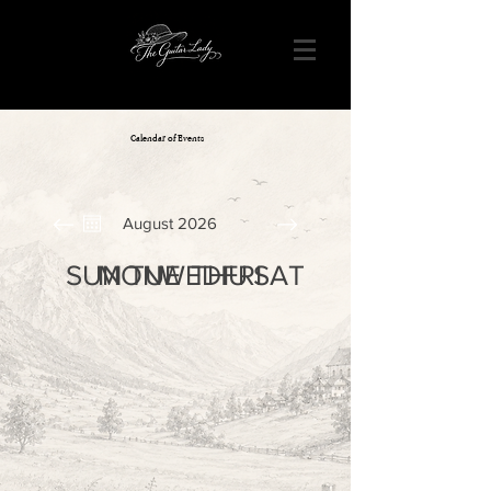
Calendar of Events
August 2026
SUN
MON
TUE
WED
THU
FRI
SAT